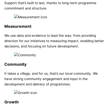
Support that’s built to last, thanks to long-term programme
commitment and structure.
Measurement
We use data and evidence to lead the way: from providing
direction for our initiatives to measuring impact, enabling better
decisions, and focusing on future development.
Community
It takes a village, and for us, that’s our local community. We
have strong community engagement and input in the
development and delivery of programmes.
Growth