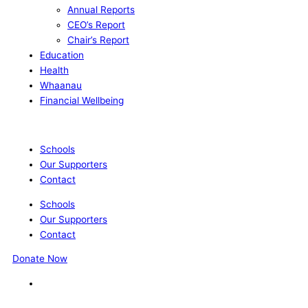
Annual Reports
CEO’s Report
Chair’s Report
Education
Health
Whaanau
Financial Wellbeing
Schools
Our Supporters
Contact
Schools
Our Supporters
Contact
Donate Now