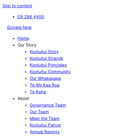
Skip to content
09 296 4400
Donate Now
Home
Our Story
Kootuitui Story
Kootuitui Strands
Kootuitui Principles
Kootuitui Community
Our Whakapapa
Te Ahi Kaa Roa
Te Kaha
About
Governance Team
Our Team
Meet the Team
Kootuitui Patron
Annual Reports