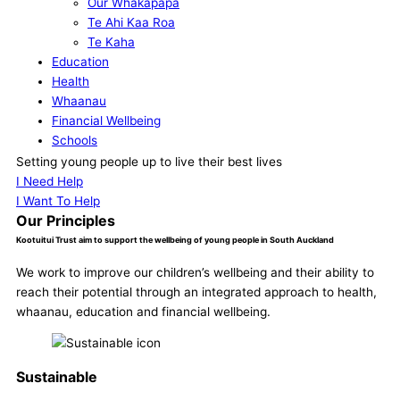
Our Whakapapa
Te Ahi Kaa Roa
Te Kaha
Education
Health
Whaanau
Financial Wellbeing
Schools
Our Supporters
Setting young people up to live their best lives
Contact
I Need Help
I Want To Help
Our Principles
Kootuitui Trust aim to support the wellbeing of young people in South Auckland
We work to improve our children’s wellbeing and their ability to
reach their potential through an integrated approach to health,
whaanau, education and financial wellbeing.
Sustainable