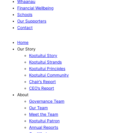
Whaanau
Financial Wellbeing
Schools
Our Supporters
Contact
Home
Our Story
Kootuitui Story
Kootuitui Strands
Kootuitui Principles
Kootuitui Community
Chair’s Report
CEO’s Report
About
Governance Team
Our Team
Meet the Team
Kootuitui Patron
Annual Reports