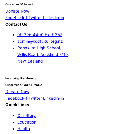
Outcomes Of Tamariki
Donate Now
Facebook-f
Twitter
Linkedin-in
Contact Us
09 296 4400 Ext 9357
admin@kootuitui.org.nz
Papakura High School,
Willis Road, Auckland 2110,
New Zealand
Improving the Lifelong
Outcomes of Young People
Donate Now
Facebook-f
Twitter
Linkedin-in
Quick Links
Our Story
Education
Health