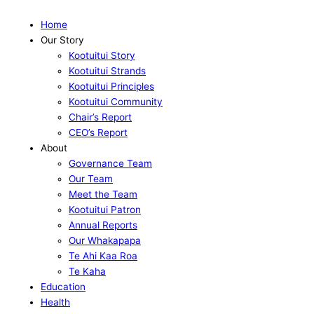
Home
Our Story
Kootuitui Story
Kootuitui Strands
Kootuitui Principles
Kootuitui Community
Chair’s Report
CEO’s Report
About
Governance Team
Our Team
Meet the Team
Kootuitui Patron
Annual Reports
Our Whakapapa
Te Ahi Kaa Roa
Te Kaha
Education
Health