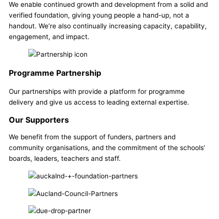
We enable continued growth and development from a solid and
verified foundation, giving young people a hand-up, not a
handout. We’re also continually increasing capacity, capability,
engagement, and impact.
Programme Partnership
Our partnerships with provide a platform for programme
delivery and give us access to leading external expertise.
Our Supporters
We benefit from the support of funders, partners and
community organisations, and the commitment of the schools’
boards, leaders, teachers and staff.