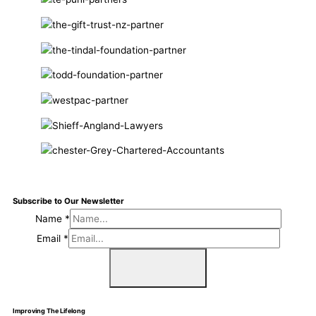
Subscribe to Our Newsletter
Name
*
Email
*
Sign Me Up
Improving The Lifelong