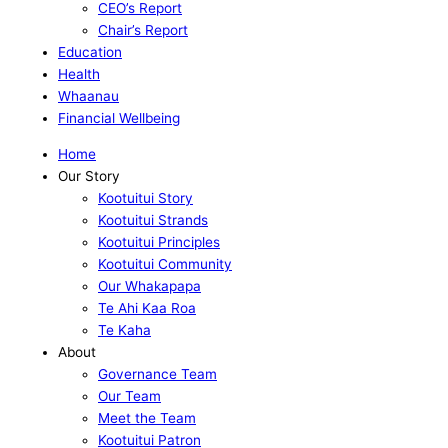
CEO’s Report
Chair’s Report
Education
Health
Whaanau
Financial Wellbeing
Home
Our Story
Kootuitui Story
Kootuitui Strands
Kootuitui Principles
Kootuitui Community
Our Whakapapa
Te Ahi Kaa Roa
Te Kaha
About
Governance Team
Our Team
Meet the Team
Kootuitui Patron