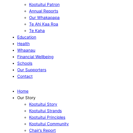
Kootuitui Patron
Annual Reports
Our Whakapapa
Te Ahi Kaa Roa
Te Kaha
Education
Health
Whaanau
Financial Wellbeing
Schools
Our Supporters
Contact
Home
Our Story
Kootuitui Story
Kootuitui Strands
Kootuitui Principles
Kootuitui Community
Chair’s Report