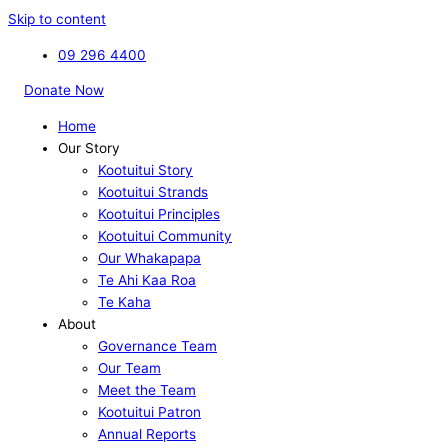
Skip to content
09 296 4400
Donate Now
Home
Our Story
Kootuitui Story
Kootuitui Strands
Kootuitui Principles
Kootuitui Community
Our Whakapapa
Te Ahi Kaa Roa
Te Kaha
About
Governance Team
Our Team
Meet the Team
Kootuitui Patron
Annual Reports