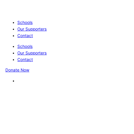
Schools
Our Supporters
Contact
Schools
Our Supporters
Contact
Donate Now