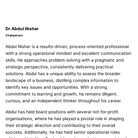
Dr Abdul Nishar
Chairperson
Abdul Nishar is a results-driven, process-oriented professional
with a strong operational mindset and excellent communication
skills. He approaches problem-solving with a pragmatic and
strategic perspective, consistently delivering practical
solutions. Abdul has a unique ability to assess the broader
landscape of a business, distilling complex information to
identify key issues and opportunities. With a strong
commitment to learning and growth, he remains diligent,
curious, and an independent thinker throughout his career.
Abdul has held board positions with several not-for-profit
organisations, where he has played a pivotal role in shaping
their strategic direction and contributing to their overall
success. Additionally, he has held senior operational roles