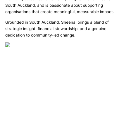
South Auckland, and is passionate about supporting
organisations that create meaningful, measurable impact.
Grounded in South Auckland,
Sheenal
brings a blend of
strategic insight, financial stewardship, and a genuine
dedication to community‑led change.