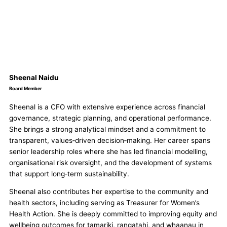
Sheenal Naidu
Board Member
Sheenal
is a CFO with extensive experience across financial
governance, strategic planning, and operational performance.
She
brings a strong analytical mindset and a commitment to
transparent, values‑driven decision‑making. Her career spans
senior leadership roles where
she
has led financial modelling,
organisational risk oversight, and the development of systems
that support long‑term sustainability.
Sheenal
also contributes her expertise to the community and
health sectors, including serving as Treasurer for Women’s
Health Action.
She
is deeply committed to improving equity and
wellbeing outcomes for tamariki, rangatahi, and whaanau in