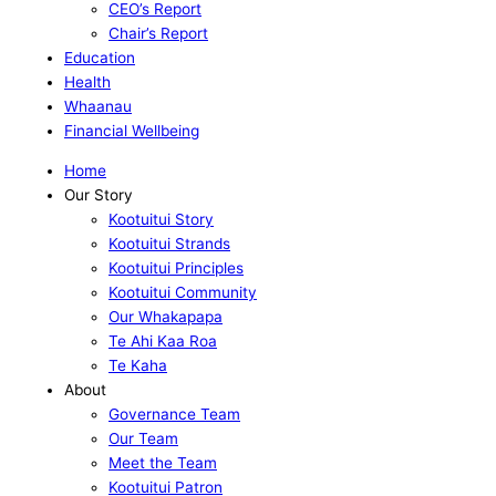
CEO’s Report
Chair’s Report
Education
Health
Whaanau
Financial Wellbeing
Home
Our Story
Kootuitui Story
Kootuitui Strands
Kootuitui Principles
Kootuitui Community
Our Whakapapa
Te Ahi Kaa Roa
Te Kaha
About
Governance Team
Our Team
Meet the Team
Kootuitui Patron