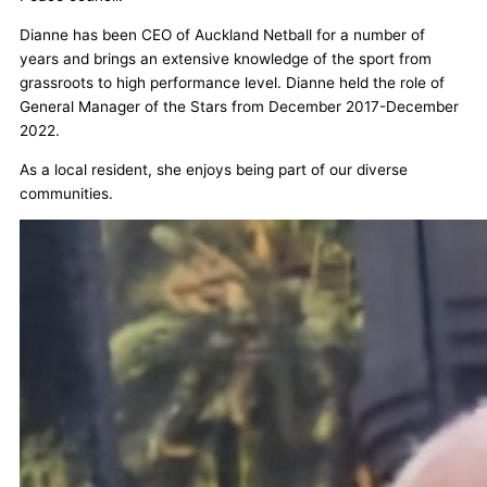
Dianne has been CEO of Auckland Netball for a number of
years and brings an extensive knowledge of the sport from
grassroots to high performance level. Dianne held the role of
General Manager of the Stars from December 2017-December
2022.
As a local resident, she enjoys being part of our diverse
communities.