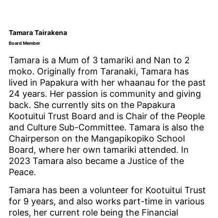
Tamara Tairakena
Board Member
Tamara is a Mum of 3 tamariki and Nan to 2
moko. Originally from Taranaki, Tamara has
lived in Papakura with her whaanau for the past
24 years. Her passion is community and giving
back. She currently sits on the Papakura
Kootuitui Trust Board and is Chair of the People
and Culture Sub-Committee. Tamara is also the
Chairperson on the Mangapikopiko School
Board, where her own tamariki attended. In
2023 Tamara also became a Justice of the
Peace.
Tamara has been a volunteer for Kootuitui Trust
for 9 years, and also works part-time in various
roles, her current role being the Financial