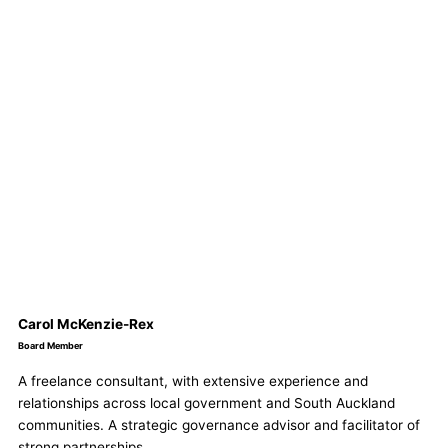
Carol McKenzie-Rex
Board Member
A freelance consultant, with extensive experience and
relationships across local government and South Auckland
communities. A strategic governance advisor and facilitator of
strong partnerships.