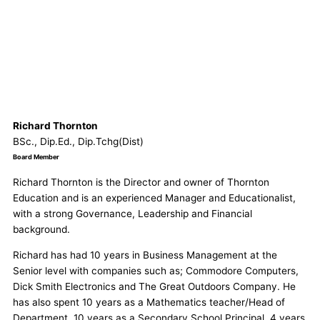
Richard Thornton
BSc., Dip.Ed., Dip.Tchg(Dist)
Board Member
Richard Thornton is the Director and owner of Thornton
Education and is an experienced Manager and Educationalist,
with a strong Governance, Leadership and Financial
background.
Richard has had 10 years in Business Management at the
Senior level with companies such as; Commodore Computers,
Dick Smith Electronics and The Great Outdoors Company. He
has also spent 10 years as a Mathematics teacher/Head of
Department, 10 years as a Secondary School Principal, 4 years