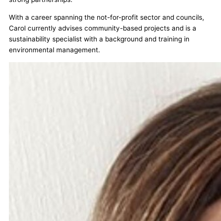
With a career spanning the not-for-profit sector and councils,
Carol currently advises community-based projects and is a
sustainability specialist with a background and training in
environmental management.