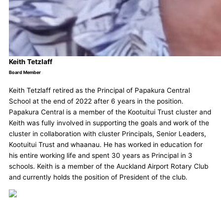
Keith Tetzlaff
Board Member
Keith Tetzlaff retired as the Principal of Papakura Central
School at the end of 2022 after 6 years in the position.
Papakura Central is a member of the Kootuitui Trust cluster and
Keith was fully involved in supporting the goals and work of the
cluster in collaboration with cluster Principals, Senior Leaders,
Kootuitui Trust and whaanau. He has worked in education for
his entire working life and spent 30 years as Principal in 3
schools. Keith is a member of the Auckland Airport Rotary Club
and currently holds the position of President of the club.