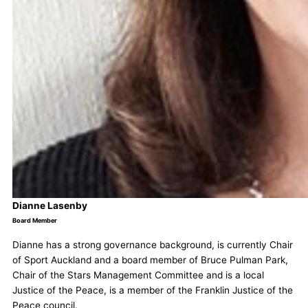
Dianne Lasenby
Board Member
Dianne has a strong governance background, is currently Chair
of Sport Auckland and a board member of Bruce Pulman Park,
Chair of the Stars Management Committee and is a local
Justice of the Peace, is a member of the Franklin Justice of the
Peace council.