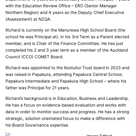
with the Education Review Office – ERO (Senior Manager
Northern Region) and 4 years as the Deputy Chief Executive
(Assessment) at NZQA.
Richard is currently on the Manurewa High School Board (the
school he was Principal at), in his 3rd Term as a Parent elected
member, and is Chair of the Finance Committee. He has just
completed his 2 and 3 year term as a member of the Auckland
Council (CCO) COMET Board.
Richard was appointed to the Kootuitui Trust board in 2023 and
was raised in Papakura, attending Papakura Central School,
Papakura Intermediate and Papakura High School – where his
father was Principal for 21 years.
Richard’s background is in Education, Business and Leadership.
He has a focus on evidence-based evaluation and works with
data in order to monitor success and progress. He has a strong
strategic, solution orientated focus to make a difference with
his Board Governance expertise.