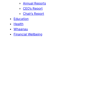
Annual Reports
CEO’s Report
Chair’s Report
Education
Health
Whaanau
Financial Wellbeing