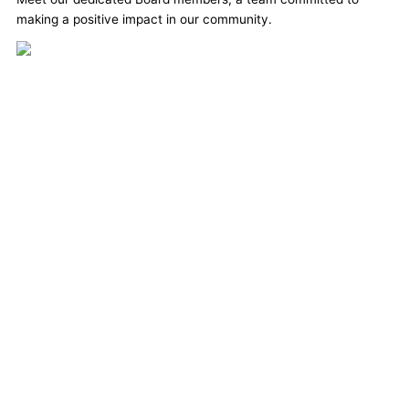
making a positive impact in our community.