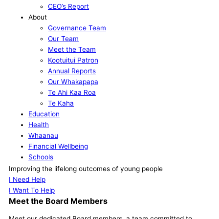
CEO’s Report
About
Governance Team
Our Team
Meet the Team
Kootuitui Patron
Annual Reports
Our Whakapapa
Te Ahi Kaa Roa
Te Kaha
Education
Health
Whaanau
Financial Wellbeing
Schools
Our Supporters
Improving the lifelong outcomes of young people
Contact
I Need Help
I Want To Help
Meet the Board Members
Meet our dedicated Board members, a team committed to