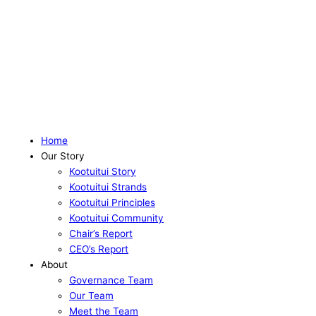
Home
Our Story
Kootuitui Story
Kootuitui Strands
Kootuitui Principles
Kootuitui Community
Chair’s Report
CEO’s Report
About
Governance Team
Our Team
Meet the Team