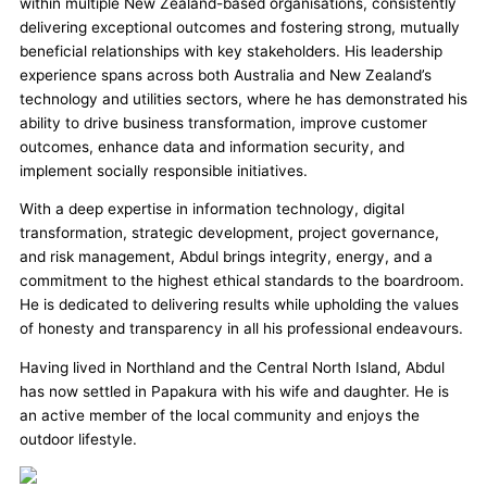
within multiple New Zealand-based organisations, consistently
delivering exceptional outcomes and fostering strong, mutually
beneficial relationships with key stakeholders. His leadership
experience spans across both Australia and New Zealand’s
technology and utilities sectors, where he has demonstrated his
ability to drive business transformation, improve customer
outcomes, enhance data and information security, and
implement socially responsible initiatives.
With a deep expertise in information technology, digital
transformation, strategic development, project governance,
and risk management, Abdul brings integrity, energy, and a
commitment to the highest ethical standards to the boardroom.
He is dedicated to delivering results while upholding the values
of honesty and transparency in all his professional endeavours.
Having lived in Northland and the Central North Island, Abdul
has now settled in Papakura with his wife and daughter. He is
an active member of the local community and enjoys the
outdoor lifestyle.