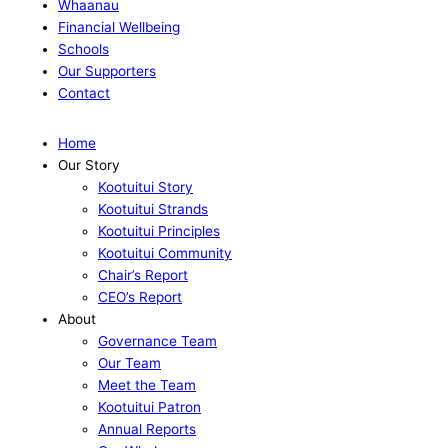
Whaanau
Financial Wellbeing
Schools
Our Supporters
Contact
Home
Our Story
Kootuitui Story
Kootuitui Strands
Kootuitui Principles
Kootuitui Community
Chair’s Report
CEO’s Report
About
Governance Team
Our Team
Meet the Team
Kootuitui Patron
Annual Reports