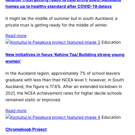
homes up to healthy standard after COVID-19 delays
It might be the middle of summer but in south Auckland, a
private trust is getting ready for the middle of winter.
Read more
Education
New initiatives in focus ‘Kohine Toa/ Building strong young
women’
In the Auckland region, approximately 7% of school leavers
graduate with less than their NCEA level 1; however, in South
Auckland, the figure is 17.6%. After an extended lockdown in
2021, the NCEA achievement rates for higher decile schools
remained static or improved.
Read more
Education
Chromebook Project