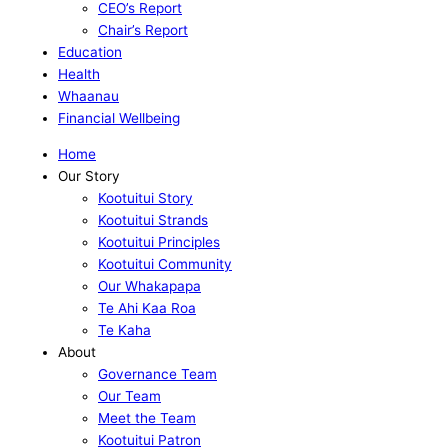
CEO’s Report
Chair’s Report
Education
Health
Whaanau
Financial Wellbeing
Home
Our Story
Kootuitui Story
Kootuitui Strands
Kootuitui Principles
Kootuitui Community
Our Whakapapa
Te Ahi Kaa Roa
Te Kaha
About
Governance Team
Our Team
Meet the Team
Kootuitui Patron