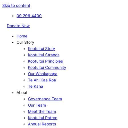
Skip to content
09 296 4400
Donate Now
Home
Our Story
Kootuitui Story
Kootuitui Strands
Kootuitui Principles
Kootuitui Community
Our Whakapapa
Te Ahi Kaa Roa
Te Kaha
About
Governance Team
Our Team
Meet the Team
Kootuitui Patron
Annual Reports