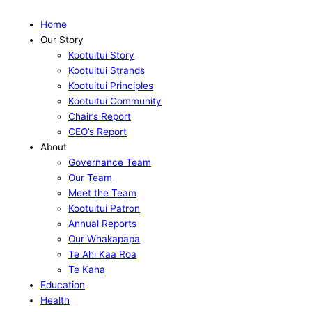
Home
Our Story
Kootuitui Story
Kootuitui Strands
Kootuitui Principles
Kootuitui Community
Chair’s Report
CEO’s Report
About
Governance Team
Our Team
Meet the Team
Kootuitui Patron
Annual Reports
Our Whakapapa
Te Ahi Kaa Roa
Te Kaha
Education
Health