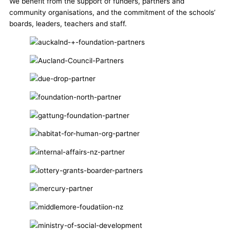
We benefit from the support of funders, partners and
community organisations, and the commitment of the schools’
boards, leaders, teachers and staff.