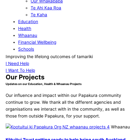
Our Whakapapa
Te Ahi Kaa Roa
Te Kaha
Education
Health
Whaanau
Financial Wellbeing
Schools
Our Supporters
Improving the lifelong outcomes of tamariki
Contact
I Need Help
I Want To Help
Our Projects
Updates on our Education, Health & Whaanau Projects
Our influence and impact within our Papakura community
continue to grow. We thank all the different agencies and
organisations we interact with in the community, as well as
those from outside Papakura, for your support.
Whaanau
Kōtuitui Trust getting ready to help bring south Auckland