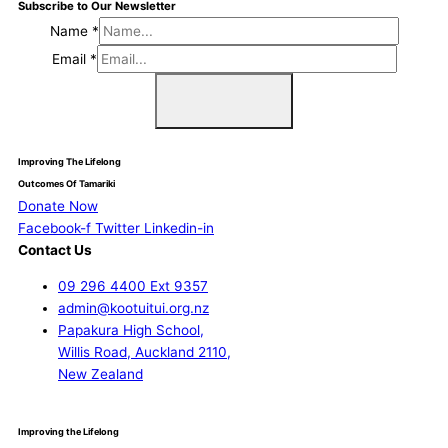
Subscribe to Our Newsletter
Name
*
Email
*
Sign Me Up
Improving The Lifelong
Outcomes Of Tamariki
Donate Now
Facebook-f
Twitter
Linkedin-in
Contact Us
09 296 4400 Ext 9357
admin@kootuitui.org.nz
Papakura High School,
Willis Road, Auckland 2110,
New Zealand
Improving the Lifelong