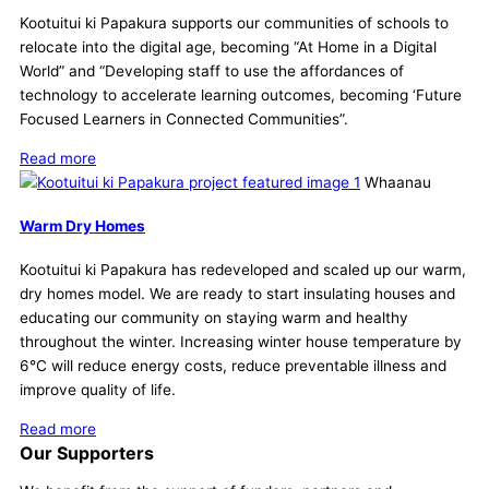
Kootuitui ki Papakura supports our communities of schools to
relocate into the digital age, becoming “At Home in a Digital
World” and “Developing staff to use the affordances of
technology to accelerate learning outcomes, becoming ‘Future
Focused Learners in Connected Communities”.
Read more
Whaanau
Warm Dry Homes
Kootuitui ki Papakura has redeveloped and scaled up our warm,
dry homes model. We are ready to start insulating houses and
educating our community on staying warm and healthy
throughout the winter. Increasing winter house temperature by
6°C will reduce energy costs, reduce preventable illness and
improve quality of life.
Read more
Our Supporters