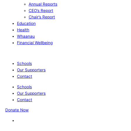
Annual Reports
CEO’s Report
Chair’s Report
Education
Health
Whaanau
Financial Wellbeing
Schools
Our Supporters
Contact
Schools
Our Supporters
Contact
Donate Now